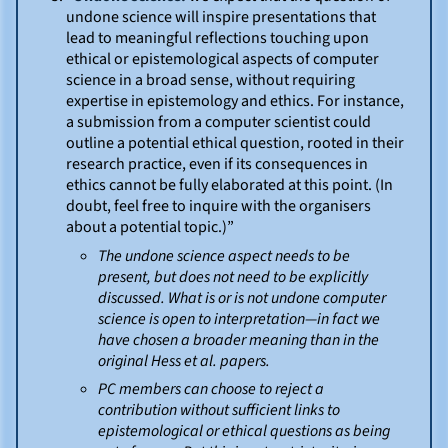
undone science will inspire presentations that
lead to meaningful reflections touching upon
ethical or epistemological aspects of computer
science in a broad sense, without requiring
expertise in epistemology and ethics. For instance,
a submission from a computer scientist could
outline a potential ethical question, rooted in their
research practice, even if its consequences in
ethics cannot be fully elaborated at this point. (In
doubt, feel free to inquire with the organisers
about a potential topic.)”
The undone science aspect needs to be
present, but does not need to be explicitly
discussed. What is or is not undone computer
science is open to interpretation—in fact we
have chosen a broader meaning than in the
original Hess et al. papers.
PC members can choose to reject a
contribution without sufficient links to
epistemological or ethical questions as being