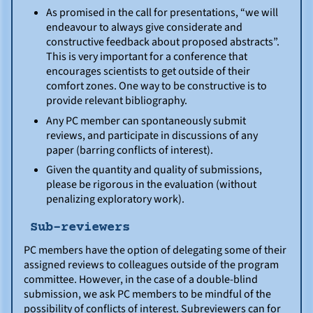
As promised in the call for presentations, “we will
endeavour to always give considerate and
constructive feedback about proposed abstracts”.
This is very important for a conference that
encourages scientists to get outside of their
comfort zones. One way to be constructive is to
provide relevant bibliography.
Any PC member can spontaneously submit
reviews, and participate in discussions of any
paper (barring conflicts of interest).
Given the quantity and quality of submissions,
please be rigorous in the evaluation (without
penalizing exploratory work).
Sub-reviewers
PC members have the option of delegating some of their
assigned reviews to colleagues outside of the program
committee. However, in the case of a double-blind
submission, we ask PC members to be mindful of the
possibility of conflicts of interest. Subreviewers can for