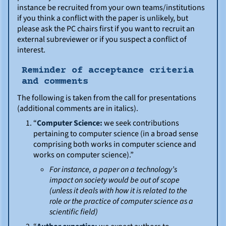
instance be recruited from your own teams/institutions
if you think a conflict with the paper is unlikely, but
please ask the PC chairs first if you want to recruit an
external subreviewer or if you suspect a conflict of
interest.
Reminder of acceptance criteria
and comments
The following is taken from the call for presentations
(additional comments are in italics).
“
Computer Science:
we seek contributions
pertaining to computer science (in a broad sense
comprising both works in computer science and
works on computer science).”
For instance, a paper on a technology’s
impact on society would be out of scope
(unless it deals with how it is related to the
role or the practice of computer science as a
scientific field)