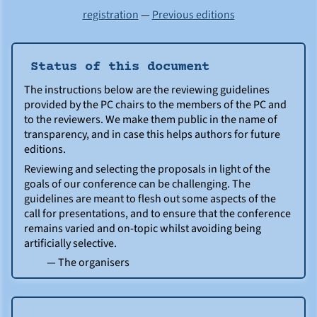
registration
—
Previous editions
Status of this document
The instructions below are the reviewing guidelines
provided by the PC chairs to the members of the PC and
to the reviewers. We make them public in the name of
transparency, and in case this helps authors for future
editions.
Reviewing and selecting the proposals in light of the
goals of our conference can be challenging. The
guidelines are meant to flesh out some aspects of the
call for presentations, and to ensure that the conference
remains varied and on-topic whilst avoiding being
artificially selective.
— The organisers