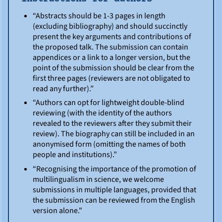
“Abstracts should be 1-3 pages in length
(excluding bibliography) and should succinctly
present the key arguments and contributions of
the proposed talk. The submission can contain
appendices or a link to a longer version, but the
point of the submission should be clear from the
first three pages (reviewers are not obligated to
read any further).”
“Authors can opt for lightweight double-blind
reviewing (with the identity of the authors
revealed to the reviewers after they submit their
review). The biography can still be included in an
anonymised form (omitting the names of both
people and institutions).”
“Recognising the importance of the promotion of
multilingualism in science, we welcome
submissions in multiple languages, provided that
the submission can be reviewed from the English
version alone."