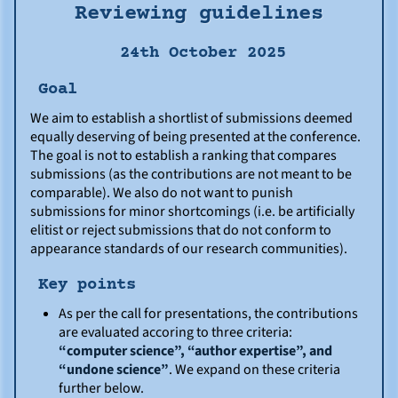
Reviewing guidelines
24th October 2025
Goal
We aim to establish a shortlist of submissions deemed
equally deserving of being presented at the conference.
The goal is not to establish a ranking that compares
submissions (as the contributions are not meant to be
comparable). We also do not want to punish
submissions for minor shortcomings (i.e. be artificially
elitist or reject submissions that do not conform to
appearance standards of our research communities).
Key points
As per the call for presentations, the contributions
are evaluated accoring to three criteria:
“computer science”, “author expertise”, and
“undone science”
. We expand on these criteria
further below.