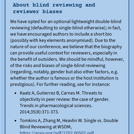
About blind reviewing and
reviewer biases
We have opted for an optional lightweight double-blind
reviewing (defaulting to single-blind otherwise); in fact,
we have encouraged authors to include a short bio
(possibly with key elements anonymised). Due to the
nature of our conference, we believe that the biography
can provide useful context for reviewers, especially in
the benefit of outsiders. We should be mindful, however,
of the risks and biases of single-blind reviewing
(regarding, notably, gender but also other factors, e.g.
whether the author is famous or the host institution is
prestigious). For further reading, see for instance:
Kaatz A, Gutierrez B, Carnes M. Threats to
objectivity in peer review: the case of gender.
Trends in pharmacological sciences.
2014;35(8):371-373.
Tomkins A, Zhang M, Heavlin W. Single vs. Double
Blind Reviewing at WSDM,
https://arxiv.org/pdf/1702.00502.pdf