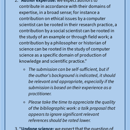
“
Author expertise:
we expect authors to
contribute in accordance with their domains of
expertise, in a broad sense; for instance a
contribution on ethical issues by a computer
scientist can be rooted in their research practice, a
contribution by a social scientist can be rooted in
the study of an example or through field work; a
contribution by a philosopher or historian of
science can be rooted in the study of computer
science as a specific domain of production of
knowledge and scientific practice.”
The submission can be self-sufficient, but if
the author’s background is indicated, it should
be relevant and appropriate, especially if the
submission is based on their experience as a
practitioner.
Please take the time to appreciate the quality
of the bibliographic work: a talk proposal that
appears to ignore significant relevant
references should be rated lower.
“
Undone science:
we expect that the question of