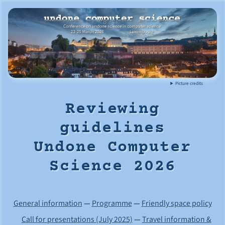
Picture credits
Reviewing
guidelines
Undone Computer
Science 2026
General information
—
Programme
—
Friendly space policy
Call for presentations (July 2025)
—
Travel information &