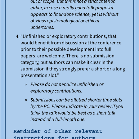
out of scope. But this is not a strict criterion
either, in case a really good talk proposal
appears to fit undone science, yet is without
obvious epistemological or ethical
undertones.
“Unfinished or exploratory contributions, that
would benefit from discussion at the conference
prior to their possible development into full
papers, are welcome. There is no submission
category, but authors can make it clear in the
submission if they strongly prefer a short or a long
presentation slot.”
Please do not penalize unfinished or
exploratory contributions.
Submissions can be allotted shorter time slots
by the PC. Please indicate in your review if you
think the talk would be best as a short talk
instead of a full-length one.
Reminder of other relevant
instructions for authors