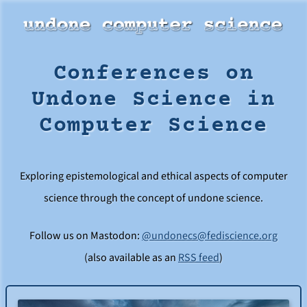
Conferences on
Undone Science in
Computer Science
Exploring epistemological and ethical aspects of computer
science through the concept of undone science.
Follow us on Mastodon:
@undonecs@fediscience.org
(also available as an
RSS feed
)