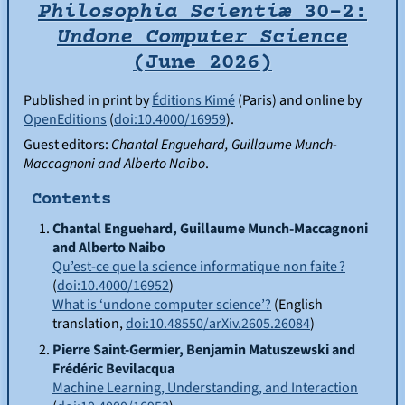
Philosophia Scientiæ
30-2:
Undone Computer Science
(June 2026)
Published in print by
Éditions Kimé
(Paris) and online by
OpenEditions
(
doi:10.4000/16959
).
Guest editors:
Chantal
Enguehard
, Guillaume
Munch-
Maccagnoni
and Alberto
Naibo
.
Contents
Chantal
Enguehard
, Guillaume
Munch-Maccagnoni
and Alberto
Naibo
Qu’est-ce que la science informatique non faite ?
(
doi:10.4000/16952
)
What is ‘undone computer science’?
(English
translation,
doi:10.48550/arXiv.2605.26084
)
Pierre
Saint-Germier
, Benjamin
Matuszewski
and
Frédéric
Bevilacqua
Machine Learning, Understanding, and Interaction