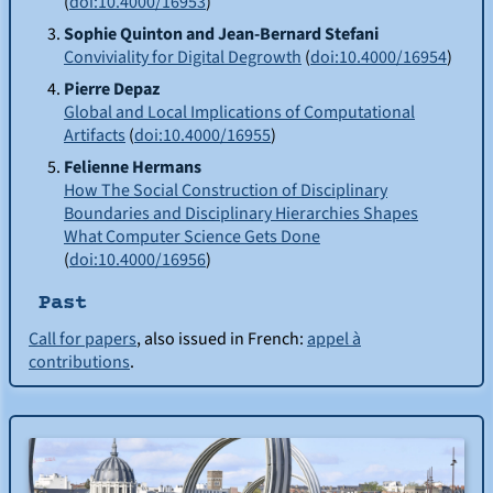
(
doi:10.4000/16953
)
Sophie
Quinton
and Jean-Bernard
Stefani
Conviviality for Digital Degrowth
(
doi:10.4000/16954
)
Pierre
Depaz
Global and Local Implications of Computational
Artifacts
(
doi:10.4000/16955
)
Felienne
Hermans
How The Social Construction of Disciplinary
Boundaries and Disciplinary Hierarchies Shapes
What Computer Science Gets Done
(
doi:10.4000/16956
)
Past
Call for papers
, also issued in French:
appel à
contributions
.