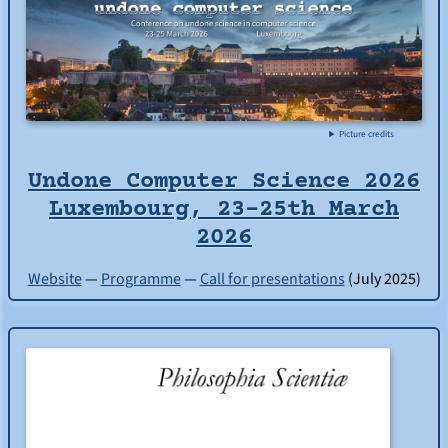
Picture credits
Undone Computer Science 2026
Luxembourg, 23-25th March
2026
Website
—
Programme
—
Call for presentations
(July 2025)